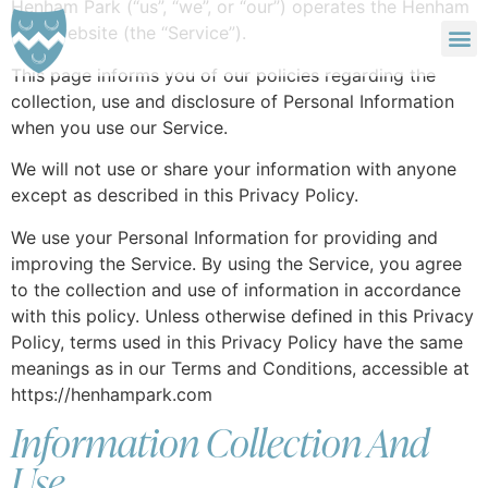
Henham Park (“us”, “we”, or “our”) operates the Henham
Park website (the “Service”).
SIZEWELL C ACCOMMODATION
LATITUDE FESTIVAL ACCOMMODATION
This page informs you of our policies regarding the
collection, use and disclosure of Personal Information
when you use our Service.
We will not use or share your information with anyone
except as described in this Privacy Policy.
We use your Personal Information for providing and
improving the Service. By using the Service, you agree
to the collection and use of information in accordance
with this policy. Unless otherwise defined in this Privacy
Policy, terms used in this Privacy Policy have the same
meanings as in our Terms and Conditions, accessible at
https://henhampark.com
Information Collection And
Use