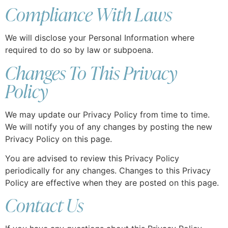
Compliance With Laws
We will disclose your Personal Information where
required to do so by law or subpoena.
Changes To This Privacy
Policy
We may update our Privacy Policy from time to time.
We will notify you of any changes by posting the new
Privacy Policy on this page.
You are advised to review this Privacy Policy
periodically for any changes. Changes to this Privacy
Policy are effective when they are posted on this page.
Contact Us