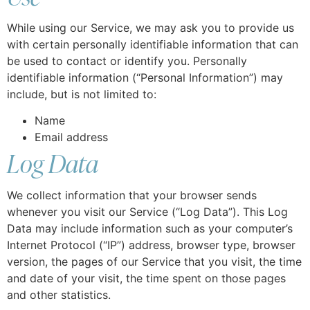
While using our Service, we may ask you to provide us
with certain personally identifiable information that can
be used to contact or identify you. Personally
identifiable information (“Personal Information”) may
include, but is not limited to:
Name
Email address
Log Data
We collect information that your browser sends
whenever you visit our Service (“Log Data”). This Log
Data may include information such as your computer’s
Internet Protocol (“IP”) address, browser type, browser
version, the pages of our Service that you visit, the time
and date of your visit, the time spent on those pages
and other statistics.