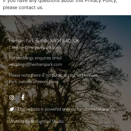
If you have any questions about this Privacy Policy,
please contact us.
Henham Park, Suffolk, NR34 8AQ, UK
|
hektor@henhampark.com
For weddings enquiries email
weddings@henhampark.com
Please note there is no public access to Henham
Park outside of event times
This website is powered entirely by renewable energy
Website by
Broughton Studio