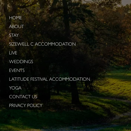
HOME
ABOUT
STAY
SIZEWELL C ACCOMMODATION
LIVE
WEDDINGS
EVENTS
LATITUDE FESTIVAL ACCOMMODATION
YOGA
CONTACT US
PRIVACY POLICY