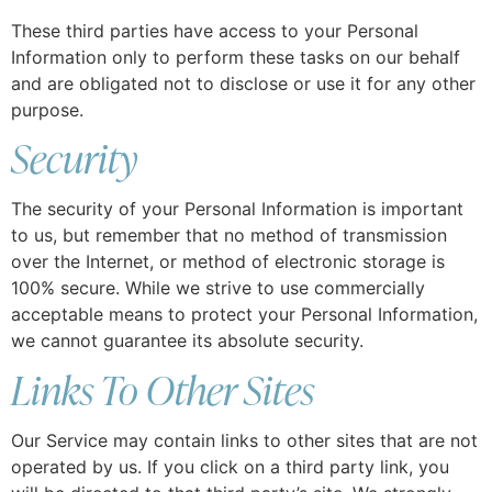
These third parties have access to your Personal
Information only to perform these tasks on our behalf
and are obligated not to disclose or use it for any other
purpose.
Security
The security of your Personal Information is important
to us, but remember that no method of transmission
over the Internet, or method of electronic storage is
100% secure. While we strive to use commercially
acceptable means to protect your Personal Information,
we cannot guarantee its absolute security.
Links To Other Sites
Our Service may contain links to other sites that are not
operated by us. If you click on a third party link, you