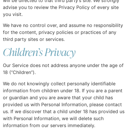
will be directed to that third party’s site. We strongly
advise you to review the Privacy Policy of every site
you visit.
We have no control over, and assume no responsibility
for the content, privacy policies or practices of any
third party sites or services.
Children’s Privacy
Our Service does not address anyone under the age of
18 (“Children”).
We do not knowingly collect personally identifiable
information from children under 18. If you are a parent
or guardian and you are aware that your child has
provided us with Personal Information, please contact
us. If we discover that a child under 18 has provided us
with Personal Information, we will delete such
information from our servers immediately.