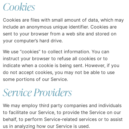
Cookies
Cookies are files with small amount of data, which may
include an anonymous unique identifier. Cookies are
sent to your browser from a web site and stored on
your computer’s hard drive.
We use “cookies” to collect information. You can
instruct your browser to refuse all cookies or to
indicate when a cookie is being sent. However, if you
do not accept cookies, you may not be able to use
some portions of our Service.
Service Providers
We may employ third party companies and individuals
to facilitate our Service, to provide the Service on our
behalf, to perform Service-related services or to assist
us in analyzing how our Service is used.