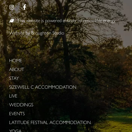
This website is powered entirely by renewable energy
Website by
Broughton Studio
HOME
ABOUT
STAY
SIZEWELL C ACCOMMODATION
LIVE
WEDDINGS
EVENTS
LATITUDE FESTIVAL ACCOMMODATION
YOGA