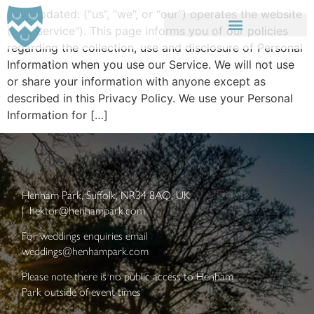
Last updated: (“us”, “we”, or “our”) operates the website
(the “Service”). This page informs you of our policies
regarding the collection, use and disclosure of Personal
SIZEWELL C ACCOMMODATION
LATITUDE FESTIVAL ACCOMMODATION
Information when you use our Service. We will not use
or share your information with anyone except as
described in this Privacy Policy. We use your Personal
Information for […]
Henham Park, Suffolk, NR34 8AQ, UK
|
hektor@henhampark.com
For weddings enquiries email
weddings@henhampark.com
Please note there is no public access to Henham
Park outside of event times